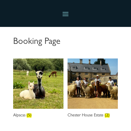
Booking Page
Alpacas
(5)
Chester House Estate
(2)