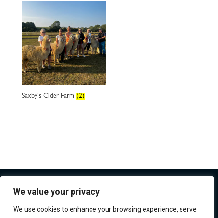
Saxby's Cider Farm
(2)
We value your privacy
We use cookies to enhance your browsing experience, serve