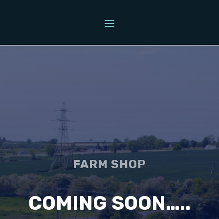
FARM SHOP
COMING SOON…..