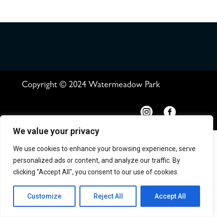
Copyright © 2024 Watermeadow Park


We value your privacy
We use cookies to enhance your browsing experience, serve
personalized ads or content, and analyze our traffic. By
clicking "Accept All", you consent to our use of cookies.
Customize
Reject All
Accept All