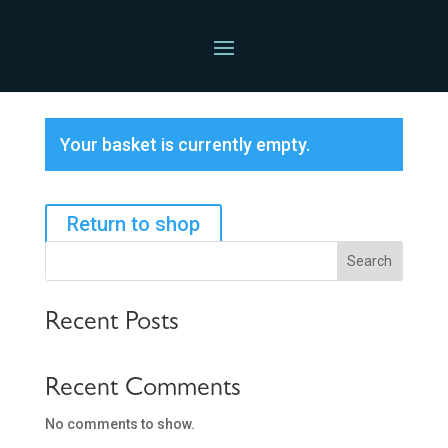
Basket
Your basket is currently empty.
Return to shop
Search
Recent Posts
Recent Comments
No comments to show.