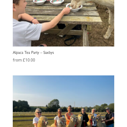
Alpaca Tea Party – Saxbys
from £10.00