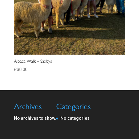
Alpaca Walk – Saxbys
£
30.00
Archives
Categories
No archives to show.
No categories