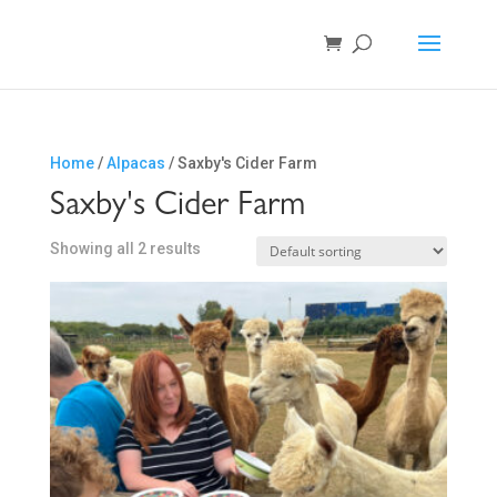
Home
/
Alpacas
/ Saxby's Cider Farm
Saxby's Cider Farm
Showing all 2 results